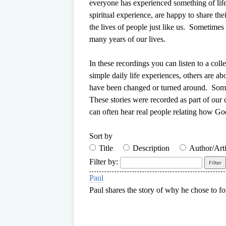
everyone has experienced something of lif
spiritual experience, are happy to share th
the lives of people just like us.
Sometimes o
many years of our lives.
In these recordings you can listen to a col
simple daily life experiences, others are ab
have been changed or turned around. Some 
These stories were recorded as part of our
can often hear real people relating how Go
Sort by
Title
Description
Author/Arti
Filter by:
Paul
Paul shares the story of why he chose to fo