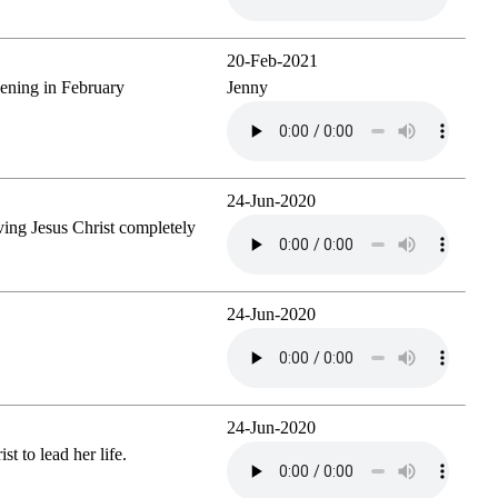
20-Feb-2021
vening in February
Jenny
24-Jun-2020
ving Jesus Christ completely
24-Jun-2020
24-Jun-2020
st to lead her life.