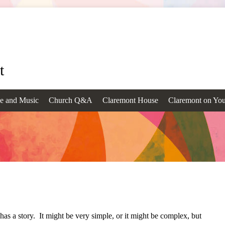
t
e and Music
Church Q&A
Claremont House
Claremont on Yo
as a story. It might be very simple, or it might be complex, but