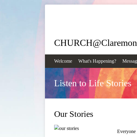
CHURCH@Claremon
Welcome
What's Happening?
Messag
Listen to Life Stories
Our Stories
Everyone h