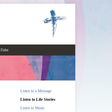
uTube
Listen to a Message
Listen to Life Stories
Listen to Music