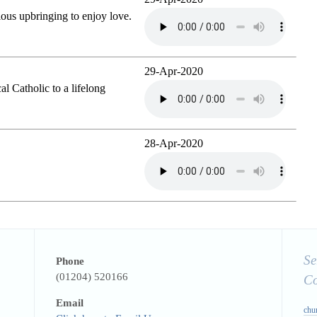
gious upbringing to enjoy love.
29-Apr-2020
l Catholic to a lifelong
28-Apr-2020
Se
Phone
(01204) 520166
C
Email
chu