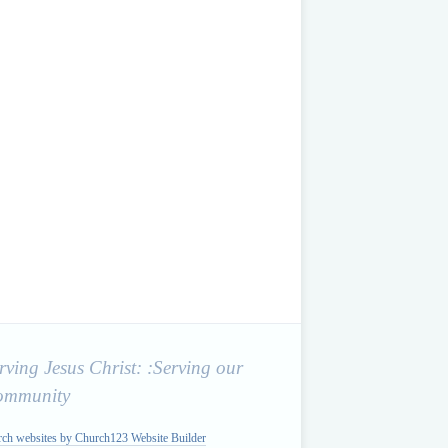
rving Jesus Christ: :Serving our
ommunity
rch websites by Church123 Website Builder