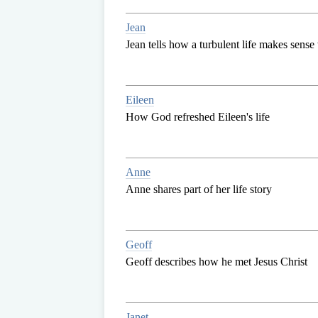
Jean
Jean tells how a turbulent life makes sense 
Eileen
How God refreshed Eileen's life
Anne
Anne shares part of her life story
Geoff
Geoff describes how he met Jesus Christ
Janet