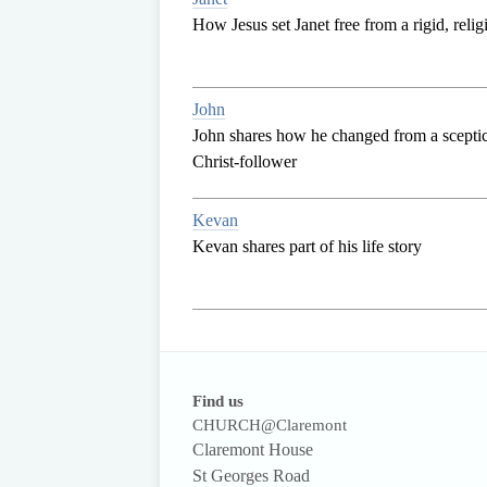
How Jesus set Janet free from a rigid, reli
John
John shares how he changed from a sceptica
Christ-follower
Kevan
Kevan shares part of his life story
Find us
CHURCH@Claremont
Claremont House
St Georges Road