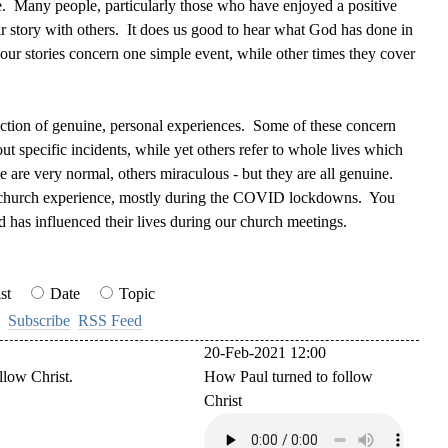
e. Many people, particularly those who have enjoyed a positive
eir story with others. It does us good to hear what God has done in
ur stories concern one simple event, while other times they cover
lection of genuine, personal experiences. Some of these concern
out specific incidents, while yet others refer to whole lives which
are very normal, others miraculous - but they are all genuine.
 church experience,
mostly during the COVID lockdowns. You
d has influenced their lives during our church meetings.
st
Date
Topic
Subscribe
RSS Feed
20-Feb-2021 12:00
llow Christ.
How Paul turned to follow
Christ