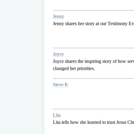
Jenny
Jenny shares her story at our Testimony E
Joyce
Joyce shares the inspiring story of how ser
changed her priorities.
Steve K
Lita
Lita tells how she learned to trust Jesus Chri