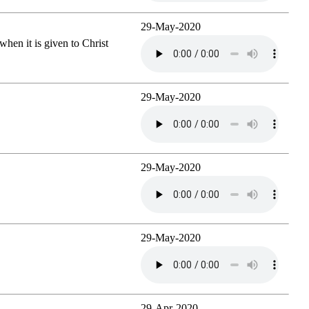
29-May-2020
when it is given to Christ
29-May-2020
29-May-2020
29-May-2020
29-Apr-2020