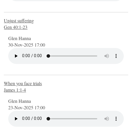
Unjust suffering
Gen 40:1-23
Glen Hanna
30-Nov-2025 17:00
When you face trials
James 1:1-4
Glen Hanna
23-Nov-2025 17:00