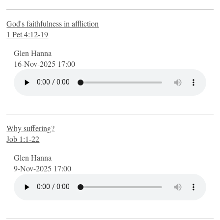
God's faithfulness in affliction
1 Pet 4:12-19
Glen Hanna
16-Nov-2025 17:00
Why suffering?
Job 1:1-22
Glen Hanna
9-Nov-2025 17:00