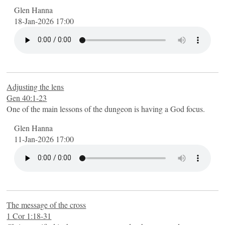
Glen Hanna
18-Jan-2026 17:00
Adjusting the lens
Gen 40:1-23
One of the main lessons of the dungeon is having a God focus.
Glen Hanna
11-Jan-2026 17:00
The message of the cross
1 Cor 1:18-31