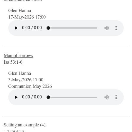
Glen Hanna
17-May-2026 17:00
Man of sorrows
Isa 53:1-6
Glen Hanna
3-May-2026 17:00
Communion May 2026
Setting an example (4)
1 Tim 4:12