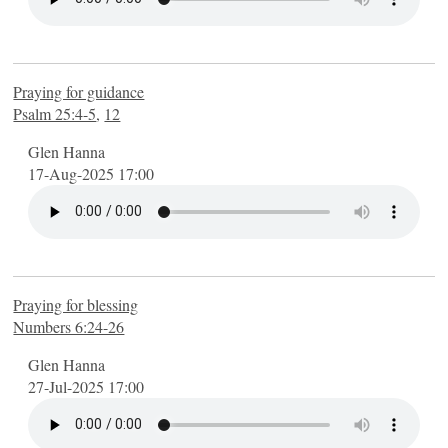
Praying for guidance
Psalm 25:4-5
,
12
Glen Hanna
17-Aug-2025 17:00
Praying for blessing
Numbers 6:24-26
Glen Hanna
27-Jul-2025 17:00