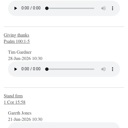
The Lord's Prayer
The Seven Sayings on the Cross
GENERAL
FINDING MORE
Giving thanks
Psalm 100:1-5
Videos
Find us
Tim Gardner
28-Jun-2026 10:30
Contact us
YouTube channel
FINDING MORE
Stand firm
1 Cor 15:58
Gareth Jones
21-Jun-2026 10:30