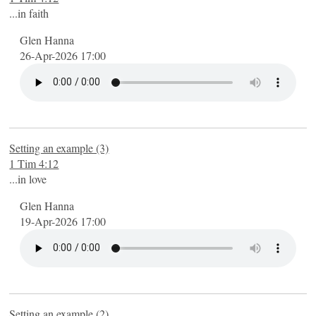
...in faith
Glen Hanna
26-Apr-2026 17:00
Setting an example (3)
1 Tim 4:12
...in love
Glen Hanna
19-Apr-2026 17:00
Setting an example (2)