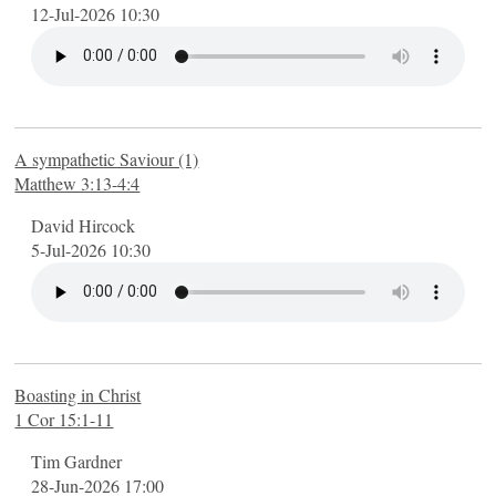
What we believe
12-Jul-2026 10:30
What's on
Regular activities
Special events
Calendar
A sympathetic Saviour (1)
Life Explored
Matthew 3:13-4:4
Listen online
David Hircock
Romans: The Gospel
5-Jul-2026 10:30
Pictures of the Church
Numbers: Living in the wilderness
Philippians: Triumphing over circumstances
John's gospel: Seeing God
Boasting in Christ
The Bible's Big Picture
1 Cor 15:1-11
2 Timothy
Tim Gardner
Am I really a Christian?
28-Jun-2026 17:00
The Life of David