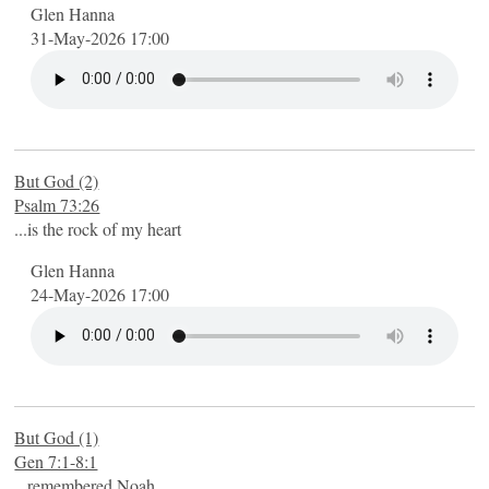
Glen Hanna
31-May-2026 17:00
But God (2)
Psalm 73:26
...is the rock of my heart
Glen Hanna
24-May-2026 17:00
But God (1)
Gen 7:1-8:1
...remembered Noah