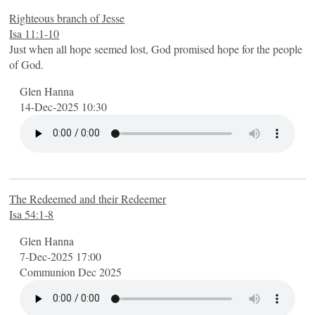
Righteous branch of Jesse
Isa 11:1-10
Just when all hope seemed lost, God promised hope for the people
of God.
Glen Hanna
14-Dec-2025 10:30
The Redeemed and their Redeemer
Isa 54:1-8
Glen Hanna
7-Dec-2025 17:00
Communion Dec 2025