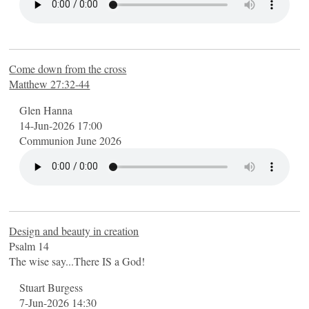
Come down from the cross
Matthew 27:32-44
Glen Hanna
14-Jun-2026 17:00
Communion June 2026
Design and beauty in creation
Psalm 14
The wise say...There IS a God!
Stuart Burgess
7-Jun-2026 14:30