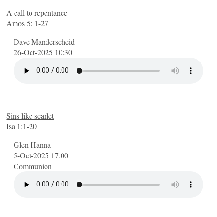
A call to repentance
Amos 5: 1-27
Dave Manderscheid
26-Oct-2025 10:30
Sins like scarlet
Isa 1:1-20
Glen Hanna
5-Oct-2025 17:00
Communion