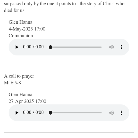
surpassed only by the one it points to - the story of Christ who
died for us.
Glen Hanna
4-May-2025 17:00
Communion
A call to prayer
Mt 6:5-8
Glen Hanna
27-Apr-2025 17:00