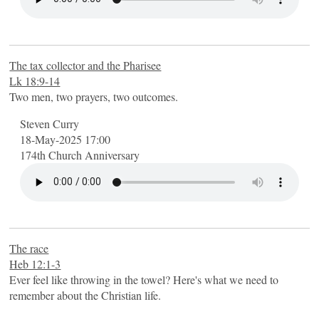
The tax collector and the Pharisee
Lk 18:9-14
Two men, two prayers, two outcomes.
Steven Curry
18-May-2025 17:00
174th Church Anniversary
The race
Heb 12:1-3
Ever feel like throwing in the towel? Here's what we need to
remember about the Christian life.