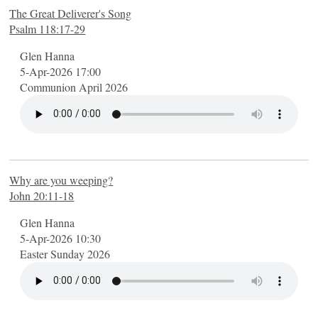
The Great Deliverer's Song
Psalm 118:17-29
Glen Hanna
5-Apr-2026 17:00
Communion April 2026
Why are you weeping?
John 20:11-18
Glen Hanna
5-Apr-2026 10:30
Easter Sunday 2026