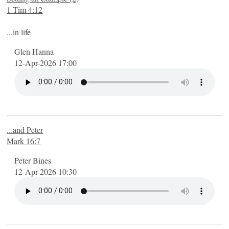
1 Tim 4:12
...in life
Glen Hanna
12-Apr-2026 17:00
...and Peter
Mark 16:7
Peter Bines
12-Apr-2026 10:30