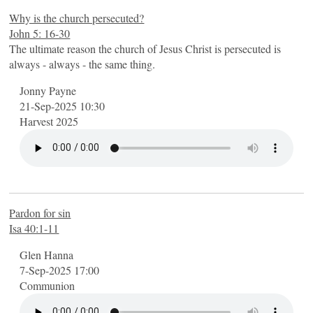
Why is the church persecuted?
John 5: 16-30
The ultimate reason the church of Jesus Christ is persecuted is
always - always - the same thing.
Jonny Payne
21-Sep-2025 10:30
Harvest 2025
Pardon for sin
Isa 40:1-11
Glen Hanna
7-Sep-2025 17:00
Communion