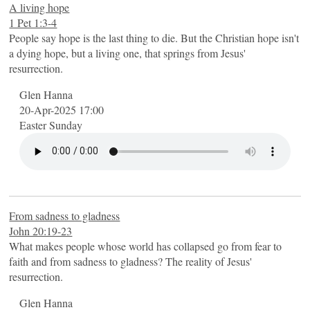
A living hope
1 Pet 1:3-4
People say hope is the last thing to die. But the Christian hope isn't
a dying hope, but a living one, that springs from Jesus'
resurrection.
Glen Hanna
20-Apr-2025 17:00
Easter Sunday
From sadness to gladness
John 20:19-23
What makes people whose world has collapsed go from fear to
faith and from sadness to gladness? The reality of Jesus'
resurrection.
Glen Hanna