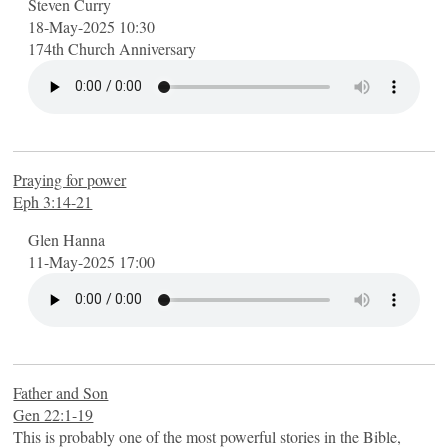
Steven Curry
18-May-2025 10:30
174th Church Anniversary
Praying for power
Eph 3:14-21
Glen Hanna
11-May-2025 17:00
Father and Son
Gen 22:1-19
This is probably one of the most powerful stories in the Bible,