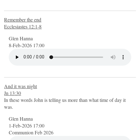
Remember the end
Ecclesiastes 12:1-8
Glen Hanna
8-Feb-2026 17:00
And it was night
Jn 13:30
In these words John is telling us more than what time of day it
was.
Glen Hanna
1-Feb-2026 17:00
Communion Feb 2026