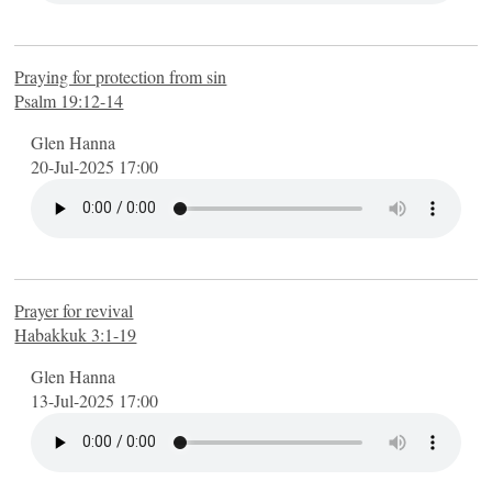
Praying for protection from sin
Psalm 19:12-14
Glen Hanna
20-Jul-2025 17:00
Prayer for revival
Habakkuk 3:1-19
Glen Hanna
13-Jul-2025 17:00