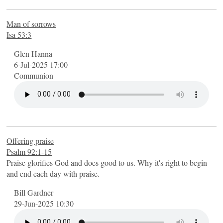
Man of sorrows
Isa 53:3
Glen Hanna
6-Jul-2025 17:00
Communion
Offering praise
Psalm 92:1-15
Praise glorifies God and does good to us. Why it's right to begin
and end each day with praise.
Bill Gardner
29-Jun-2025 10:30