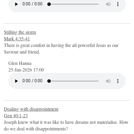
Stilling the storm
Mark 4:35-41
There is great comfort in having the all-powerful Jesus as our
Saviour and friend.
Glen Hanna
25-Jan-2026 17:00
Dealing with disappointment
Gen 40:1-23
Joseph knew what it was like to have dreams not materialise. How
do we deal with disappointments?