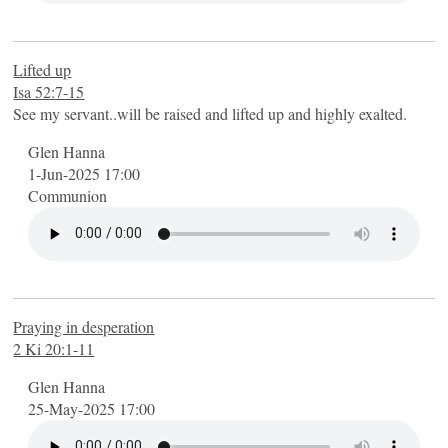
Lifted up
Isa 52:7-15
See my servant..will be raised and lifted up and highly exalted.
Glen Hanna
1-Jun-2025 17:00
Communion
Praying in desperation
2 Ki 20:1-11
Glen Hanna
25-May-2025 17:00