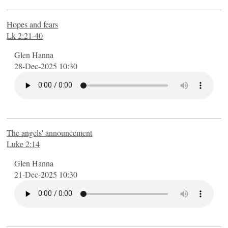
Hopes and fears
Lk 2:21-40
Glen Hanna
28-Dec-2025 10:30
The angels' announcement
Luke 2:14
Glen Hanna
21-Dec-2025 10:30