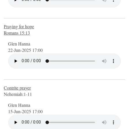
Praying for hope
Romans 15:13
Glen Hanna
22-Jun-2025 17:00
Contrite prayer
Nehemiah:1-11
Glen Hanna
15-Jun-2025 17:00