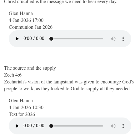
Christ crucified is the message we need to hear every day.
Glen Hanna
4-Jan-2026 17:00
Communion Jan 2026
The source and the supply
Zech 4:6
Zechariah's vision of the lampstand was given to encourage God's
people to work, as they looked to God to supply all they needed.
Glen Hanna
4-Jan-2026 10:30
Text for 2026