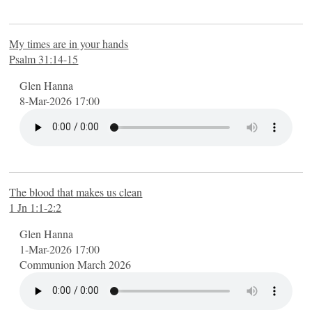
My times are in your hands
Psalm 31:14-15
Glen Hanna
8-Mar-2026 17:00
The blood that makes us clean
1 Jn 1:1-2:2
Glen Hanna
1-Mar-2026 17:00
Communion March 2026