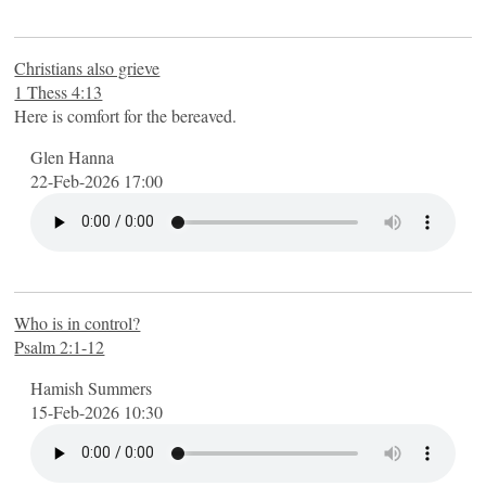
Christians also grieve
1 Thess 4:13
Here is comfort for the bereaved.
Glen Hanna
22-Feb-2026 17:00
Who is in control?
Psalm 2:1-12
Hamish Summers
15-Feb-2026 10:30