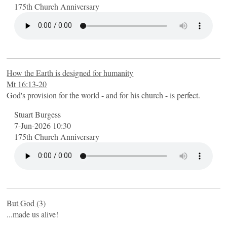
175th Church Anniversary
How the Earth is designed for humanity
Mt 16:13-20
God's provision for the world - and for his church - is perfect.
Stuart Burgess
7-Jun-2026 10:30
175th Church Anniversary
But God (3)
...made us alive!