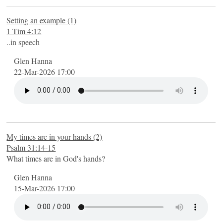
Setting an example (1)
1 Tim 4:12
..in speech
Glen Hanna
22-Mar-2026 17:00
My times are in your hands (2)
Psalm 31:14-15
What times are in God's hands?
Glen Hanna
15-Mar-2026 17:00