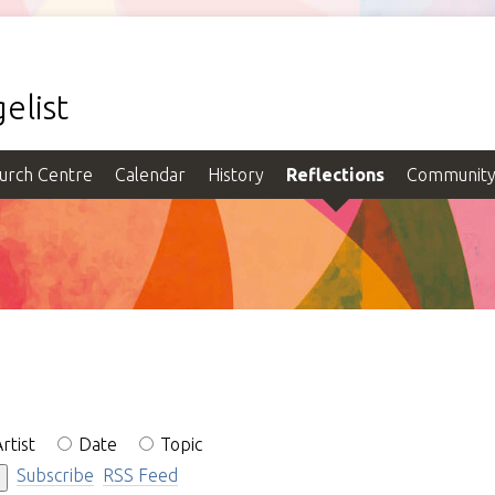
elist
urch Centre
Calendar
History
Reflections
Communit
rtist
Date
Topic
Subscribe
RSS Feed