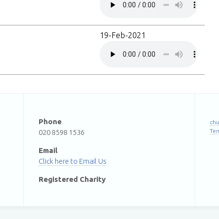
19-Feb-2021
Phone
chu
Te
020 8598 1536
Email
Email Us
Registered Charity