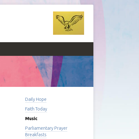
y
Daily Hope
Faith Today
Music
Parliamentary Prayer
Breakfasts