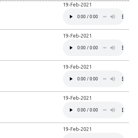
19-Feb-2021
19-Feb-2021
19-Feb-2021
19-Feb-2021
19-Feb-2021