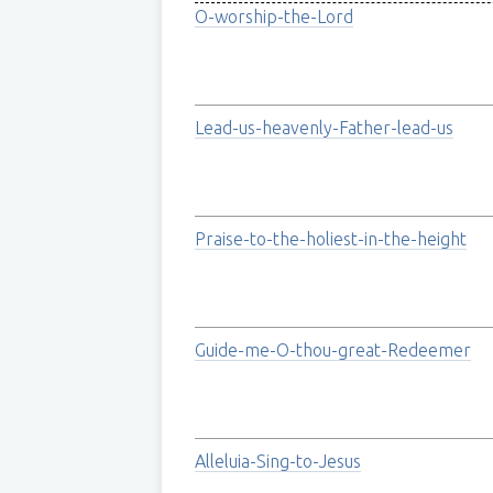
O-worship-the-Lord
Lead-us-heavenly-Father-lead-us
Praise-to-the-holiest-in-the-height
Guide-me-O-thou-great-Redeemer
Alleluia-Sing-to-Jesus