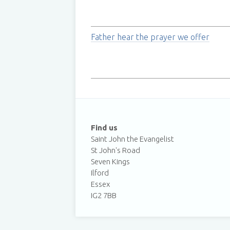
Father hear the prayer we offer
Find us
Saint John the Evangelist
St John's Road
Seven Kings
Ilford
Essex
IG2 7BB