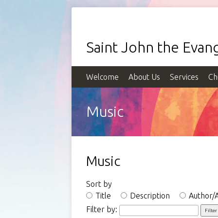
Saint John the Evang
Welcome
About Us
Services
Ch
Music
Music
Sort by
Title
Description
Author/A
Filter by: