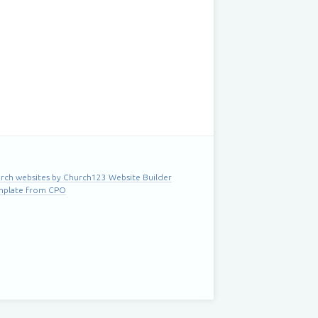
rch websites by Church123 Website Builder
mplate from CPO