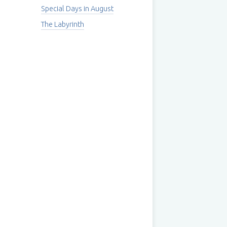
Special Days in August
The Labyrinth