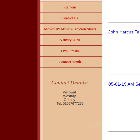
Sermons
Contact Us
Moved By Music (Cameron Stout)
John Harcus Te
Nativity 2020
Live Stream
Connect Youth
Contact Details:
05-01-19 AM Se
Pierowall
Westray
Orkney
Tel: 01857677265