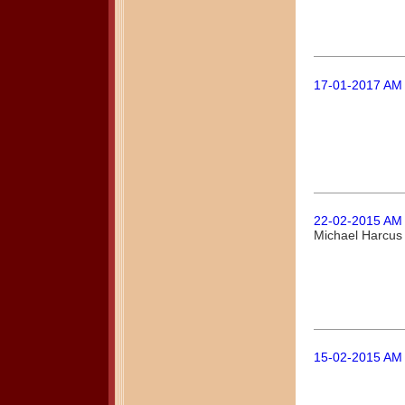
17-01-2017 AM
22-02-2015 AM
Michael Harcus
15-02-2015 AM 