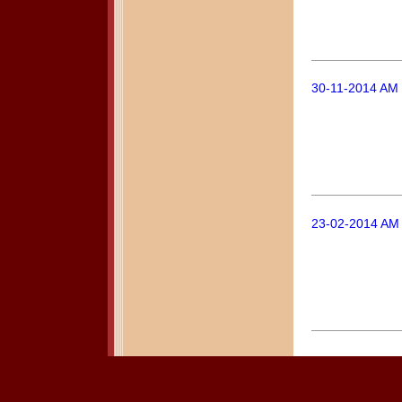
30-11-2014 AM 
23-02-2014 AM 