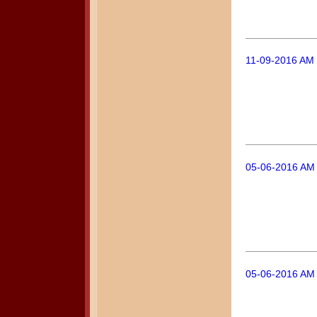
11-09-2016 AM 
05-06-2016 AM 
05-06-2016 AM 