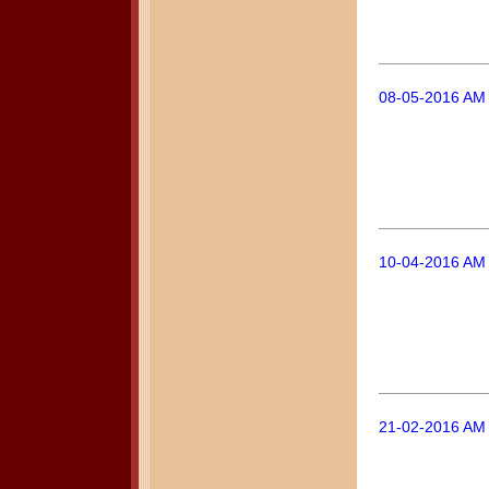
08-05-2016 AM 
10-04-2016 AM 
21-02-2016 AM 