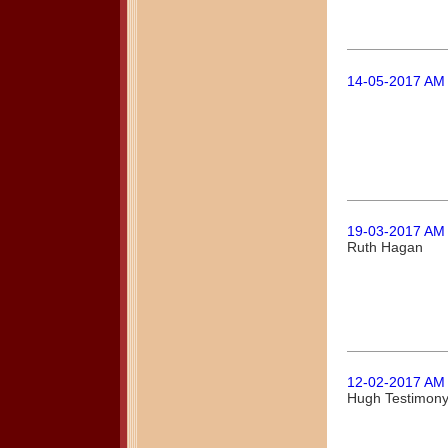
14-05-2017 AM
19-03-2017 AM
Ruth Hagan
12-02-2017 AM
Hugh Testimon