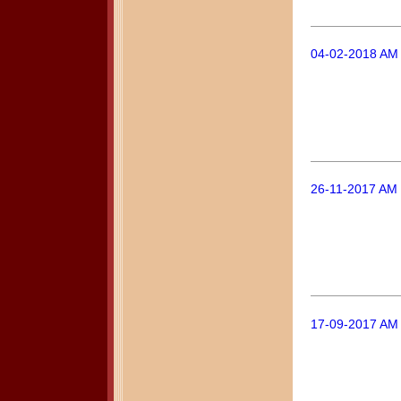
04-02-2018 AM
26-11-2017 AM 
17-09-2017 AM