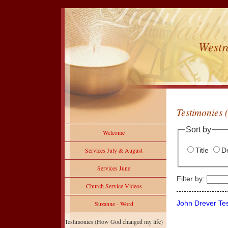
Westr
Testimonies 
Sort by
Welcome
Title
De
Services July & August
Services June
Filter by:
Church Service Videos
John Drever Te
Suzanne - Word
Testimonies (How God changed my life)