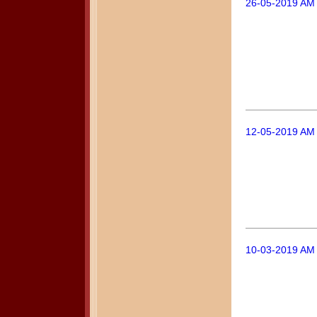
26-05-2019 AM
12-05-2019 AM
10-03-2019 AM