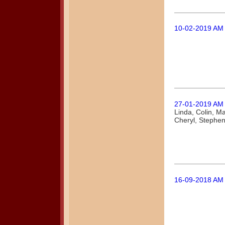
10-02-2019 AM
27-01-2019 AM
Linda, Colin, M
Cheryl, Stephe
16-09-2018 AM