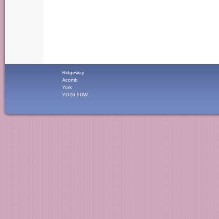
Ridgeway
Acomb
York
YO26 5DW