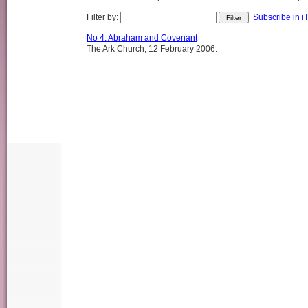
Filter by:
Subscribe in i
No 4. Abraham and Covenant
The Ark Church, 12 February 2006.