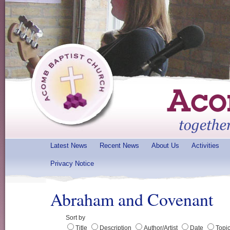
Latest News
Recent News
About Us
Activities
Privacy Notice
Abraham and Covenant
Sort by
Title
Description
Author/Artist
Date
Topi