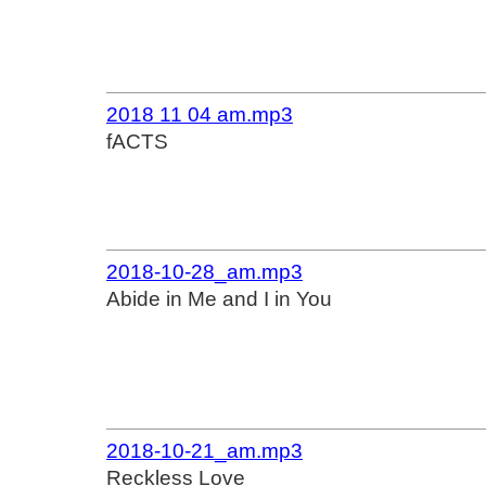
2018 11 04 am.mp3
fACTS
2018-10-28_am.mp3
Abide in Me and I in You
2018-10-21_am.mp3
Reckless Love