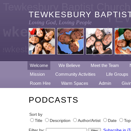
Tewkesbury Baptist Church
TEWKESBURY BAPTIS
TE
Loving God, Loving People
ewkesbury Baptis
CH
Tewke
ewkesbury Baptist Church
Welcome
We Believe
Meet the Team
Mission
Community Activities
Life Groups
Room Hire
Warm Spaces
Admin
Givi
PODCASTS
Sort by
Title
Description
Author/Artist
Date
Top
Filter by:
Subscribe in i