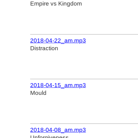
Empire vs Kingdom
2018-04-22_am.mp3
Distraction
2018-04-15_am.mp3
Mould
2018-04-08_am.mp3
Unforgiveness