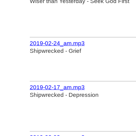
Wiser than Yesterday - Seek God First
2019-02-24_am.mp3
Shipwrecked - Grief
2019-02-17_am.mp3
Shipwrecked - Depression