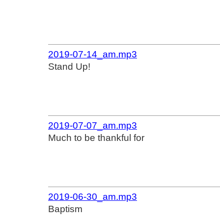
2019-07-14_am.mp3
Stand Up!
2019-07-07_am.mp3
Much to be thankful for
2019-06-30_am.mp3
Baptism