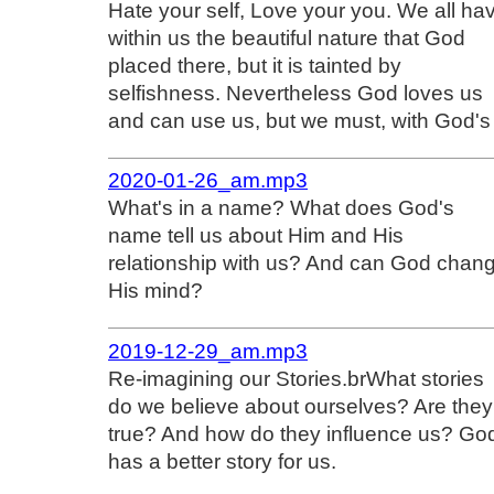
Hate your self, Love your you. We all ha
within us the beautiful nature that God
placed there, but it is tainted by
selfishness. Nevertheless God loves us
and can use us, but we must, with God's
2020-01-26_am.mp3
What's in a name? What does God's
name tell us about Him and His
relationship with us? And can God chan
His mind?
2019-12-29_am.mp3
Re-imagining our Stories.brWhat stories
do we believe about ourselves? Are they
true? And how do they influence us? Go
has a better story for us.