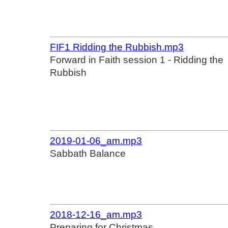
FIF1 Ridding the Rubbish.mp3
Forward in Faith session 1 - Ridding the
Rubbish
2019-01-06_am.mp3
Sabbath Balance
2018-12-16_am.mp3
Preparing for Christmas