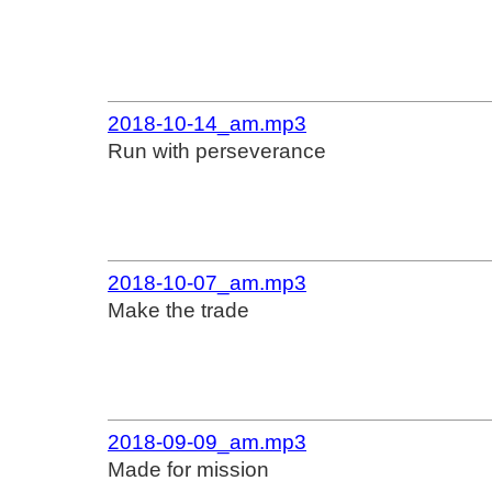
2018-10-14_am.mp3
Run with perseverance
2018-10-07_am.mp3
Make the trade
2018-09-09_am.mp3
Made for mission