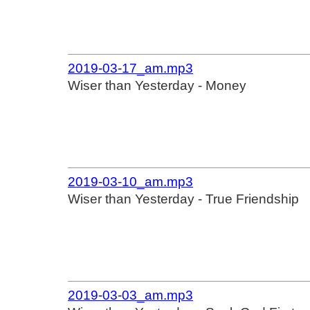
2019-03-17_am.mp3
Wiser than Yesterday - Money
2019-03-10_am.mp3
Wiser than Yesterday - True Friendship
2019-03-03_am.mp3