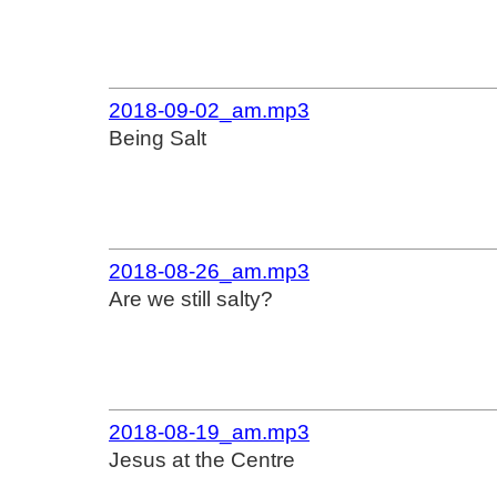
2018-09-02_am.mp3
Being Salt
2018-08-26_am.mp3
Are we still salty?
2018-08-19_am.mp3
Jesus at the Centre