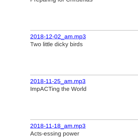
2018-12-02_am.mp3
Two little dicky birds
2018-11-25_am.mp3
ImpACTing the World
2018-11-18_am.mp3
Acts-essing power