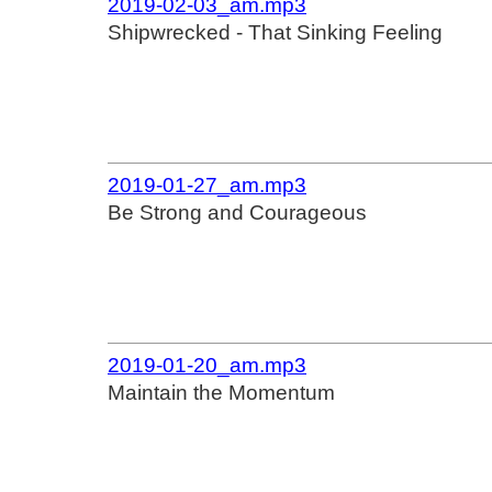
2019-02-03_am.mp3
Shipwrecked - That Sinking Feeling
2019-01-27_am.mp3
Be Strong and Courageous
2019-01-20_am.mp3
Maintain the Momentum