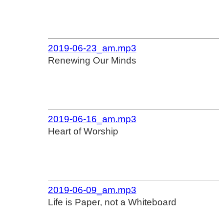
2019-06-23_am.mp3
Renewing Our Minds
2019-06-16_am.mp3
Heart of Worship
2019-06-09_am.mp3
Life is Paper, not a Whiteboard