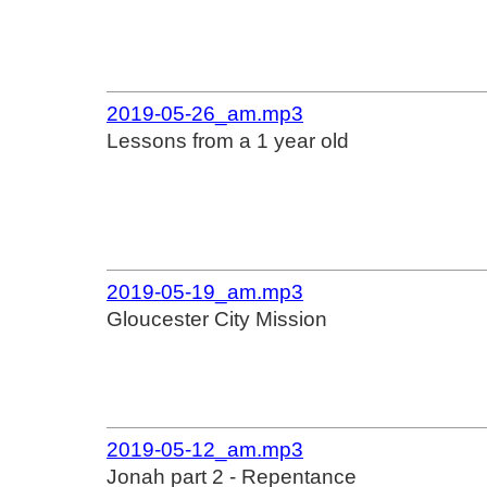
2019-05-26_am.mp3
Lessons from a 1 year old
2019-05-19_am.mp3
Gloucester City Mission
2019-05-12_am.mp3
Jonah part 2 - Repentance