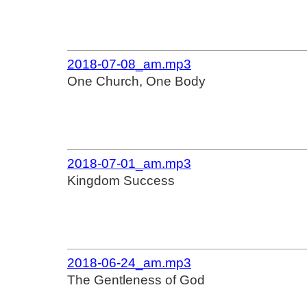
2018-07-08_am.mp3
One Church, One Body
2018-07-01_am.mp3
Kingdom Success
2018-06-24_am.mp3
The Gentleness of God