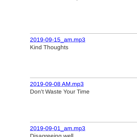
2019-09-15_am.mp3
Kind Thoughts
2019-09-08 AM.mp3
Don't Waste Your Time
2019-09-01_am.mp3
Disagreeing well