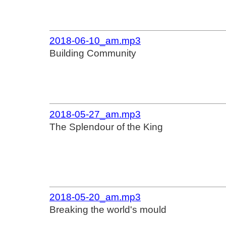
2018-06-10_am.mp3
Building Community
2018-05-27_am.mp3
The Splendour of the King
2018-05-20_am.mp3
Breaking the world's mould