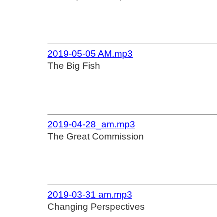
2019-05-05 AM.mp3
The Big Fish
2019-04-28_am.mp3
The Great Commission
2019-03-31 am.mp3
Changing Perspectives