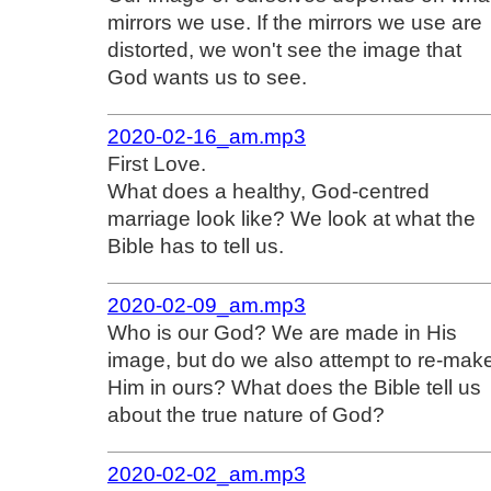
mirrors we use. If the mirrors we use are
distorted, we won't see the image that
God wants us to see.
2020-02-16_am.mp3
First Love.
What does a healthy, God-centred
marriage look like? We look at what the
Bible has to tell us.
2020-02-09_am.mp3
Who is our God? We are made in His
image, but do we also attempt to re-mak
Him in ours? What does the Bible tell us
about the true nature of God?
2020-02-02_am.mp3