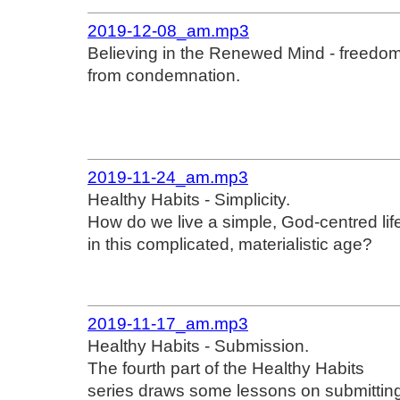
2019-12-08_am.mp3
Believing in the Renewed Mind - freedo
from condemnation.
2019-11-24_am.mp3
Healthy Habits - Simplicity.
How do we live a simple, God-centred lif
in this complicated, materialistic age?
2019-11-17_am.mp3
Healthy Habits - Submission.
The fourth part of the Healthy Habits
series draws some lessons on submittin