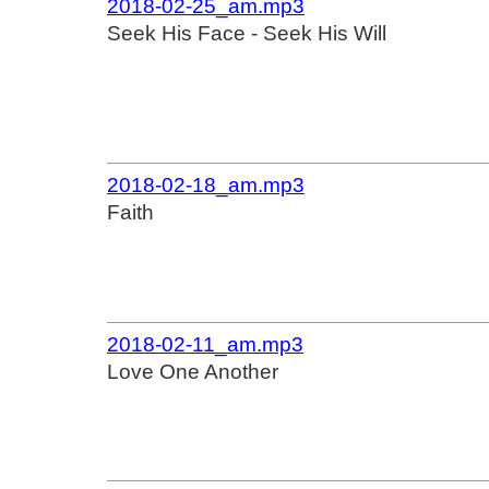
2018-02-25_am.mp3
Seek His Face - Seek His Will
2018-02-18_am.mp3
Faith
2018-02-11_am.mp3
Love One Another