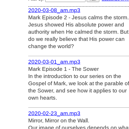
2020-03-08_am.mp3
Mark Episode 2 - Jesus calms the storm.
Jesus showed His absolute power and
authority when He calmed the storm. But
do we really believe that His power can
change the world?
2020-03-01_am.mp3
Mark Episode 1 - The Sower
In the introduction to our series on the
Gospel of Mark, we look at the parable o
the Sower, and see how it applies to our
own hearts.
2020-02-23_am.mp3
Mirror, Mirror on the Wall.
Our image of ourselves depends on wha