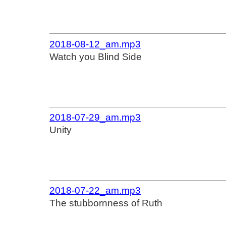
2018-08-12_am.mp3
Watch you Blind Side
2018-07-29_am.mp3
Unity
2018-07-22_am.mp3
The stubbornness of Ruth