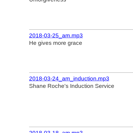
2018-03-25_am.mp3
He gives more grace
2018-03-24_am_induction.mp3
Shane Roche's Induction Service
2018-03-18_am.mp3