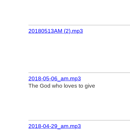
20180513AM (2).mp3
2018-05-06_am.mp3
The God who loves to give
2018-04-29_am.mp3