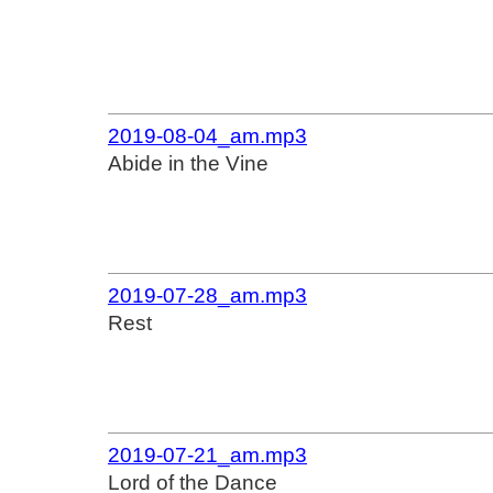
2019-08-04_am.mp3
Abide in the Vine
2019-07-28_am.mp3
Rest
2019-07-21_am.mp3
Lord of the Dance