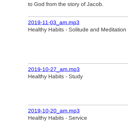
to God from the story of Jacob.
2019-11-03_am.mp3
Healthy Habits - Solitude and Meditation
2019-10-27_am.mp3
Healthy Habits - Study
2019-10-20_am.mp3
Healthy Habits - Service