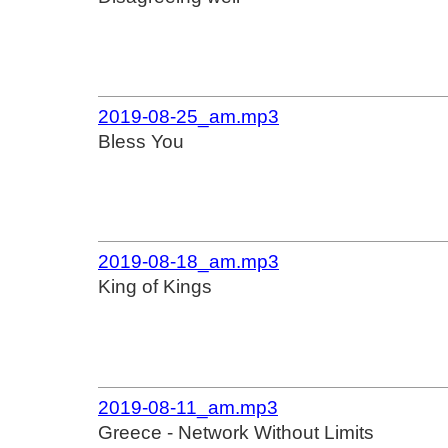
2019-08-25_am.mp3
Bless You
2019-08-18_am.mp3
King of Kings
2019-08-11_am.mp3
Greece - Network Without Limits