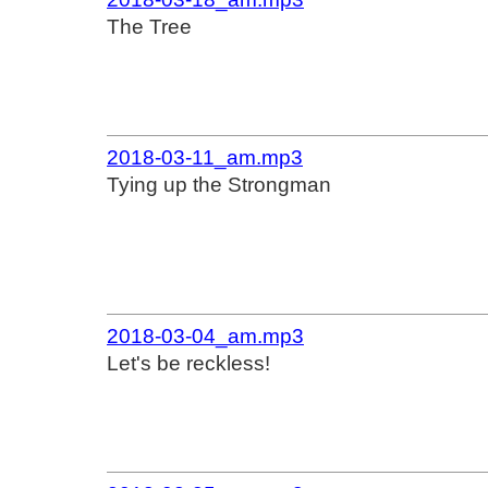
The Tree
2018-03-11_am.mp3
Tying up the Strongman
2018-03-04_am.mp3
Let's be reckless!