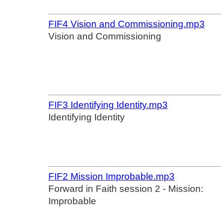
FIF4 Vision and Commissioning.mp3
Vision and Commissioning
FIF3 Identifying Identity.mp3
Identifying Identity
FIF2 Mission Improbable.mp3
Forward in Faith session 2 - Mission:
Improbable