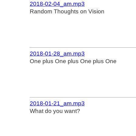
2018-02-04_am.mp3
Random Thoughts on Vision
2018-01-28_am.mp3
One plus One plus One plus One
2018-01-21_am.mp3
What do you want?