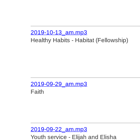
2019-10-13_am.mp3
Healthy Habits - Habitat (Fellowship)
2019-09-29_am.mp3
Faith
2019-09-22_am.mp3
Youth service - Elijah and Elisha