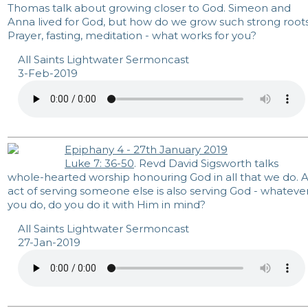
Thomas talk about growing closer to God. Simeon and
Anna lived for God, but how do we grow such strong root
Prayer, fasting, meditation - what works for you?
All Saints Lightwater Sermoncast
3-Feb-2019
Epiphany 4 - 27th January 2019
Luke 7: 36-50
. Revd David Sigsworth talks
whole-hearted worship honouring God in all that we do. 
act of serving someone else is also serving God - whateve
you do, do you do it with Him in mind?
All Saints Lightwater Sermoncast
27-Jan-2019