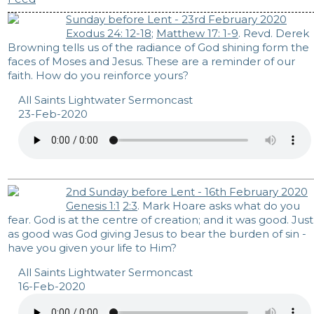
Sunday before Lent - 23rd February 2020
Exodus 24: 12-18
;
Matthew 17: 1-9
. Revd. Derek
Browning tells us of the radiance of God shining form the
faces of Moses and Jesus. These are a reminder of our
faith. How do you reinforce yours?
All Saints Lightwater Sermoncast
23-Feb-2020
2nd Sunday before Lent - 16th February 2020
Genesis 1:1
2:3
. Mark Hoare asks what do you
fear. God is at the centre of creation; and it was good. Just
as good was God giving Jesus to bear the burden of sin -
have you given your life to Him?
All Saints Lightwater Sermoncast
16-Feb-2020