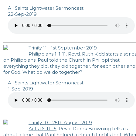
All Saints Lightwater Sermoncast
22-Sep-2019
Trinity 11 - 1st September 2019
Philippians 1: 1-11
. Revd. Ruth Kidd starts a serie
on Philippians. Paul told the Church in Philippi that
everything they did, they did together, for each other and
for God. What do we do together?
All Saints Lightwater Sermoncast
1-Sep-2019
Trinity 10 - 25th August 2019
Acts 16: 11-15
. Revd. Derek Browning tells us
about a time that Paul helped a church find its feet. Whe