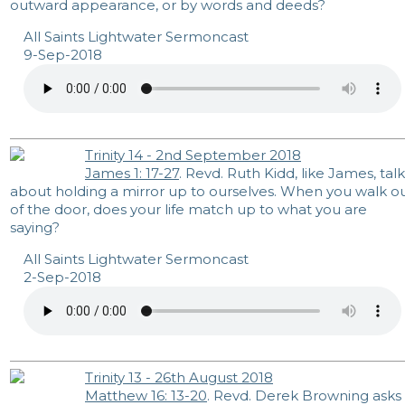
outward appearance, or by words and deeds?
All Saints Lightwater Sermoncast
9-Sep-2018
Trinity 14 - 2nd September 2018
James 1: 17-27
. Revd. Ruth Kidd, like James, talk
about holding a mirror up to ourselves. When you walk o
of the door, does your life match up to what you are
saying?
All Saints Lightwater Sermoncast
2-Sep-2018
Trinity 13 - 26th August 2018
Matthew 16: 13-20
. Revd. Derek Browning asks