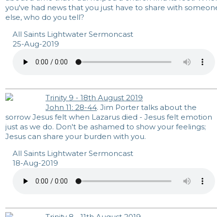
you've had news that you just have to share with someon
else, who do you tell?
All Saints Lightwater Sermoncast
25-Aug-2019
Trinity 9 - 18th August 2019
John 11: 28-44
. Jim Porter talks about the
sorrow Jesus felt when Lazarus died - Jesus felt emotion
just as we do. Don't be ashamed to show your feelings;
Jesus can share your burden with you.
All Saints Lightwater Sermoncast
18-Aug-2019
Trinity 8 - 11th August 2019