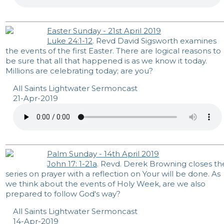
Easter Sunday - 21st April 2019
Luke 24:1-12
. Revd David Sigsworth examines
the events of the first Easter. There are logical reasons to
be sure that all that happened is as we know it today.
Millions are celebrating today; are you?
All Saints Lightwater Sermoncast
21-Apr-2019
Palm Sunday - 14th April 2019
John 17: 1-21a
. Revd. Derek Browning closes th
series on prayer with a reflection on Your will be done. As
we think about the events of Holy Week, are we also
prepared to follow God's way?
All Saints Lightwater Sermoncast
14-Apr-2019