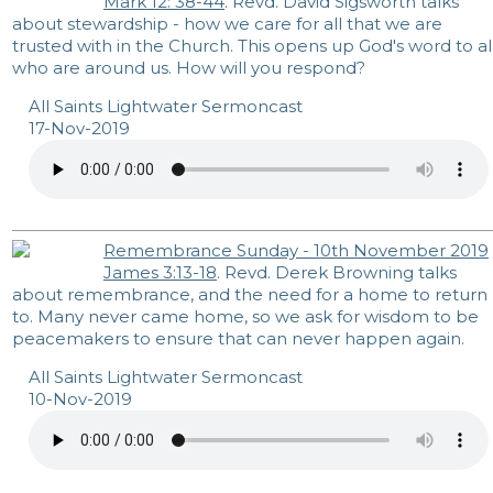
Mark 12: 38-44
. Revd. David Sigsworth talks
about stewardship - how we care for all that we are
trusted with in the Church. This opens up God's word to al
who are around us. How will you respond?
All Saints Lightwater Sermoncast
17-Nov-2019
Remembrance Sunday - 10th November 2019
James 3:13-18
. Revd. Derek Browning talks
about remembrance, and the need for a home to return
to. Many never came home, so we ask for wisdom to be
peacemakers to ensure that can never happen again.
All Saints Lightwater Sermoncast
10-Nov-2019