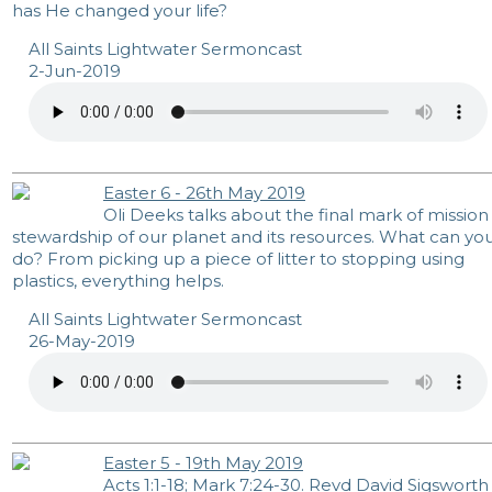
has He changed your life?
All Saints Lightwater Sermoncast
2-Jun-2019
Easter 6 - 26th May 2019
Oli Deeks talks about the final mark of mission
stewardship of our planet and its resources. What can yo
do? From picking up a piece of litter to stopping using
plastics, everything helps.
All Saints Lightwater Sermoncast
26-May-2019
Easter 5 - 19th May 2019
Acts 1:1-18
;
Mark 7:24-30
. Revd David Sigsworth