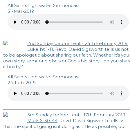
All Saints Lightwater Sermoncast
31-Mar-2019
2nd Sunday before Lent - 24th February 2019
Luke 19: 1-11
. Revd. David Sigsworth tells us not
to be apologetic about sharing our faith. Whether it's you
own story, someone else's or God's big story - do you shar
it boldly?
All Saints Lightwater Sermoncast
24-Feb-2019
3rd Sunday before Lent - 17th February 2019
Mark 6: 30-44
. Revd. David Sigsworth tells us
that the spirit of giving isnt doing as little as possible, but