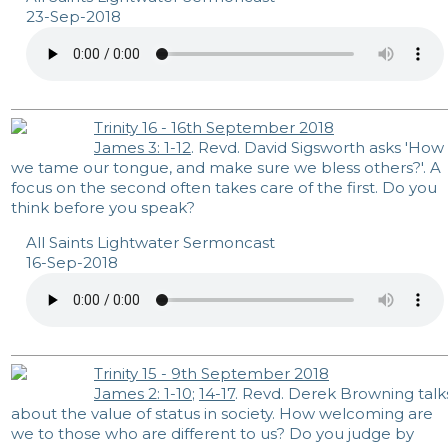
23-Sep-2018
Trinity 16 - 16th September 2018
James 3: 1-12
. Revd. David Sigsworth asks 'How
we tame our tongue, and make sure we bless others?'. A
focus on the second often takes care of the first. Do you
think before you speak?
All Saints Lightwater Sermoncast
16-Sep-2018
Trinity 15 - 9th September 2018
James 2: 1-10
;
14-17
. Revd. Derek Browning talk
about the value of status in society. How welcoming are
we to those who are different to us? Do you judge by