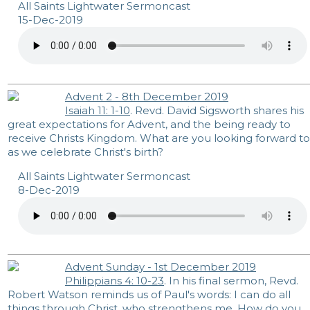
All Saints Lightwater Sermoncast
15-Dec-2019
Advent 2 - 8th December 2019
Isaiah 11: 1-10
. Revd. David Sigsworth shares his
great expectations for Advent, and the being ready to
receive Christs Kingdom. What are you looking forward to
as we celebrate Christ's birth?
All Saints Lightwater Sermoncast
8-Dec-2019
Advent Sunday - 1st December 2019
Philippians 4: 10-23
. In his final sermon, Revd.
Robert Watson reminds us of Paul's words: I can do all
things through Christ, who strengthens me. How do you