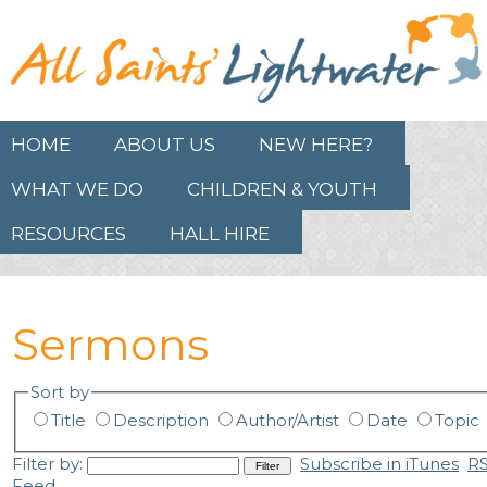
HOME
ABOUT US
NEW HERE?
WHAT WE DO
CHILDREN & YOUTH
RESOURCES
HALL HIRE
Sermons
Sort by
Title
Description
Author/Artist
Date
Topic
Filter by:
Subscribe in iTunes
R
Feed