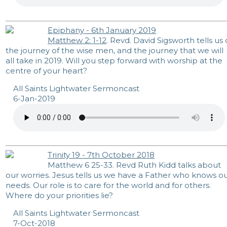
Epiphany - 6th January 2019
Matthew 2: 1-12
. Revd. David Sigsworth tells us 
the journey of the wise men, and the journey that we will
all take in 2019. Will you step forward with worship at the
centre of your heart?
All Saints Lightwater Sermoncast
6-Jan-2019
Trinity 19 - 7th October 2018
Matthew 6
25-33. Revd Ruth Kidd talks about
our worries. Jesus tells us we have a Father who knows o
needs. Our role is to care for the world and for others.
Where do your priorities lie?
All Saints Lightwater Sermoncast
7-Oct-2018