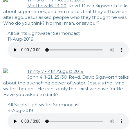
Matthew 16: 13-20
. Revd. David Sigsworth talks
about superheroes, and reminds us that they all have an
alter ego. Jesus asked people who they thought he was.
Who do you think? Normal man, or saviour?
All Saints Lightwater Sermoncast
11-Aug-2019
Trinity 7 - 4th August 2019
John 4: 1-21
,
25-30
. Revd. David Sigsworth talks
about the quenching power of water. Jesus is the living
water though - He can satisfy the thirst we have for life.
Have you asked to drink?
All Saints Lightwater Sermoncast
4-Aug-2019