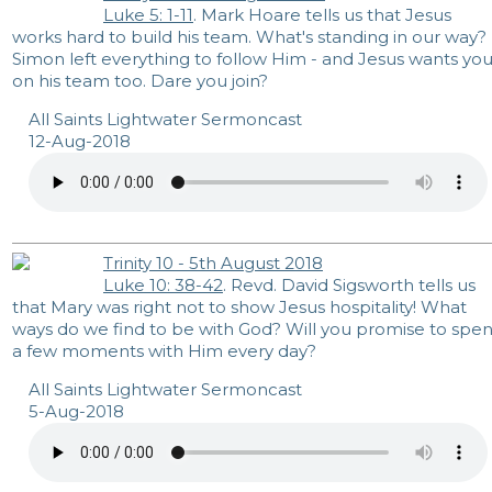
Luke 5: 1-11
. Mark Hoare tells us that Jesus
works hard to build his team. What's standing in our way?
Simon left everything to follow Him - and Jesus wants yo
on his team too. Dare you join?
All Saints Lightwater Sermoncast
12-Aug-2018
Trinity 10 - 5th August 2018
Luke 10: 38-42
. Revd. David Sigsworth tells us
that Mary was right not to show Jesus hospitality! What
ways do we find to be with God? Will you promise to spe
a few moments with Him every day?
All Saints Lightwater Sermoncast
5-Aug-2018