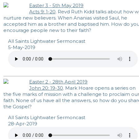
Easter 3 - 5th May 2019
Acts 9: 1-20
. Revd Ruth Kidd talks about how 
nurture new believers. When Ananias visited Saul, he
accepted him as a brother and baptised him. How do yo
encourage people new to their faith?
All Saints Lightwater Sermoncast
5-May-2019
Easter 2 - 28th April 2019
John 20: 19-30
. Mark Hoare opens a series on
the five marks of mission with a challenge to proclaim ou
faith. None of us have all the answers, so how do you shar
the Gospel?
All Saints Lightwater Sermoncast
28-Apr-2019