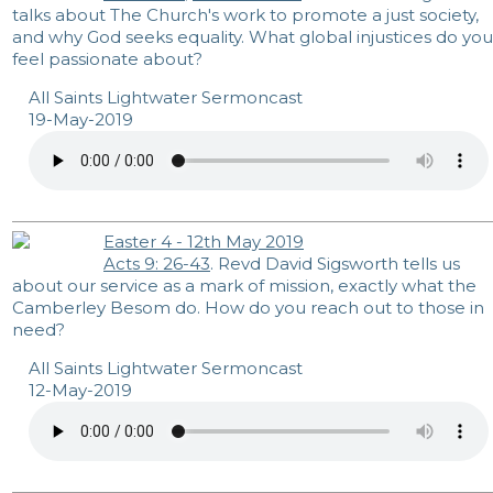
talks about The Church's work to promote a just society,
and why God seeks equality. What global injustices do you
feel passionate about?
All Saints Lightwater Sermoncast
19-May-2019
Easter 4 - 12th May 2019
Acts 9: 26-43
. Revd David Sigsworth tells us
about our service as a mark of mission, exactly what the
Camberley Besom do. How do you reach out to those in
need?
All Saints Lightwater Sermoncast
12-May-2019