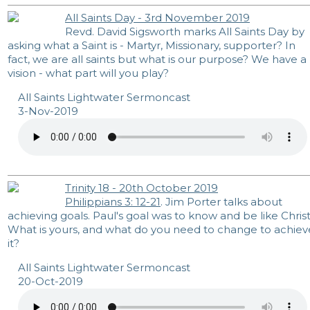
All Saints Day - 3rd November 2019
Revd. David Sigsworth marks All Saints Day by
asking what a Saint is - Martyr, Missionary, supporter? In
fact, we are all saints but what is our purpose? We have a
vision - what part will you play?
All Saints Lightwater Sermoncast
3-Nov-2019
Trinity 18 - 20th October 2019
Philippians 3: 12-21
. Jim Porter talks about
achieving goals. Paul's goal was to know and be like Christ
What is yours, and what do you need to change to achiev
it?
All Saints Lightwater Sermoncast
20-Oct-2019