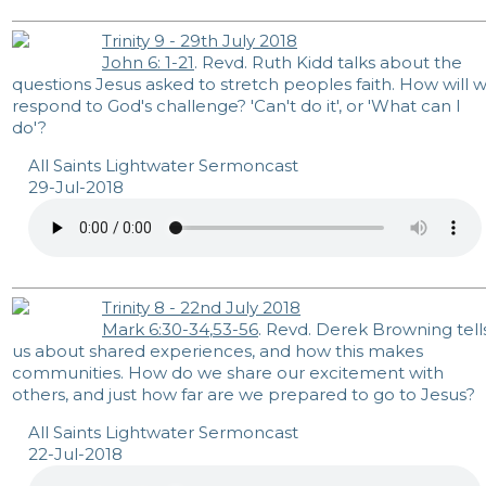
Trinity 9 - 29th July 2018
John 6: 1-21
. Revd. Ruth Kidd talks about the
questions Jesus asked to stretch peoples faith. How will 
respond to God's challenge? 'Can't do it', or 'What can I
do'?
All Saints Lightwater Sermoncast
29-Jul-2018
Trinity 8 - 22nd July 2018
Mark 6:30-34
,
53-56
. Revd. Derek Browning tell
us about shared experiences, and how this makes
communities. How do we share our excitement with
others, and just how far are we prepared to go to Jesus?
All Saints Lightwater Sermoncast
22-Jul-2018