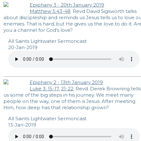
Epiphany 3 - 20th January 2019
Matthew 5:43-48
. Revd David Sigsworth talks
about discipleship and reminds us Jesus tells us to love o
enemies. That is hard, but He gives us the love to do it. Ar
you a channel for God's love?
All Saints Lightwater Sermoncast
20-Jan-2019
Epiphany 2 - 13th January 2019
Luke 3: 15-17
,
21-22
. Revd. Derek Browning tells
us some of the big steps in his journey. We meet many
people on the way, one of them is Jesus. After meeting
Him, how deep has that relationship grown?
All Saints Lightwater Sermoncast
13-Jan-2019