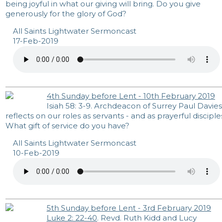
being joyful in what our giving will bring. Do you give
generously for the glory of God?
All Saints Lightwater Sermoncast
17-Feb-2019
4th Sunday before Lent - 10th February 2019
Isiah 58: 3-9. Archdeacon of Surrey Paul Davies
reflects on our roles as servants - and as prayerful disciple
What gift of service do you have?
All Saints Lightwater Sermoncast
10-Feb-2019
5th Sunday before Lent - 3rd February 2019
Luke 2: 22-40
. Revd. Ruth Kidd and Lucy