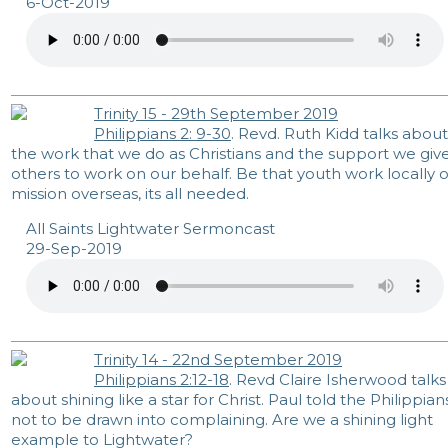
6-Oct-2019
Trinity 15 - 29th September 2019
Philippians 2: 9-30
. Revd. Ruth Kidd talks about
the work that we do as Christians and the support we giv
others to work on our behalf. Be that youth work locally o
mission overseas, its all needed.
All Saints Lightwater Sermoncast
29-Sep-2019
Trinity 14 - 22nd September 2019
Philippians 2:12-18
. Revd Claire Isherwood talks
about shining like a star for Christ. Paul told the Philippian
not to be drawn into complaining. Are we a shining light
example to Lightwater?