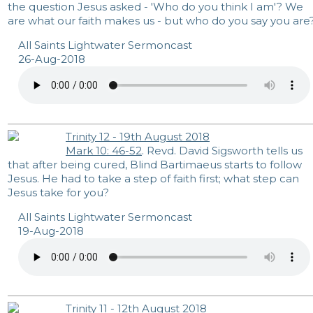
the question Jesus asked - 'Who do you think I am'? We
are what our faith makes us - but who do you say you are
All Saints Lightwater Sermoncast
26-Aug-2018
Trinity 12 - 19th August 2018
Mark 10: 46-52
. Revd. David Sigsworth tells us
that after being cured, Blind Bartimaeus starts to follow
Jesus. He had to take a step of faith first; what step can
Jesus take for you?
All Saints Lightwater Sermoncast
19-Aug-2018
Trinity 11 - 12th August 2018