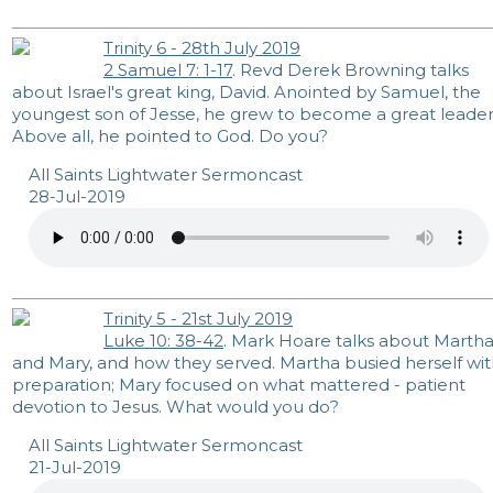
Trinity 6 - 28th July 2019
2 Samuel 7: 1-17
. Revd Derek Browning talks
about Israel's great king, David. Anointed by Samuel, the
youngest son of Jesse, he grew to become a great leader
Above all, he pointed to God. Do you?
All Saints Lightwater Sermoncast
28-Jul-2019
Trinity 5 - 21st July 2019
Luke 10: 38-42
. Mark Hoare talks about Marth
and Mary, and how they served. Martha busied herself wi
preparation; Mary focused on what mattered - patient
devotion to Jesus. What would you do?
All Saints Lightwater Sermoncast
21-Jul-2019