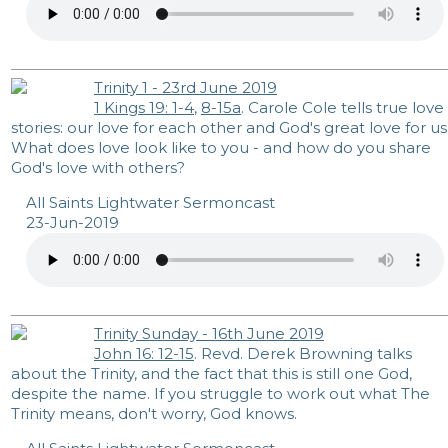
Trinity 1 - 23rd June 2019
1 Kings 19: 1-4
,
8-15a
. Carole Cole tells true love
stories: our love for each other and God's great love for us
What does love look like to you - and how do you share
God's love with others?
All Saints Lightwater Sermoncast
23-Jun-2019
Trinity Sunday - 16th June 2019
John 16: 12-15
. Revd. Derek Browning talks
about the Trinity, and the fact that this is still one God,
despite the name. If you struggle to work out what The
Trinity means, don't worry, God knows.