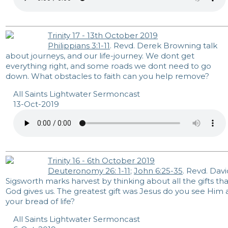
Trinity 17 - 13th October 2019
Philippians 3:1-11
. Revd. Derek Browning talk
about journeys, and our life-journey. We dont get
everything right, and some roads we dont need to go
down. What obstacles to faith can you help remove?
All Saints Lightwater Sermoncast
13-Oct-2019
Trinity 16 - 6th October 2019
Deuteronomy 26: 1-11
;
John 6:25-35
. Revd. Davi
Sigsworth marks harvest by thinking about all the gifts tha
God gives us. The greatest gift was Jesus do you see Him 
your bread of life?
All Saints Lightwater Sermoncast