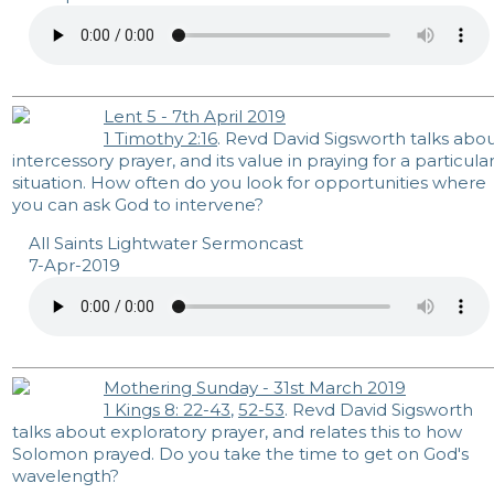
Lent 5 - 7th April 2019
1 Timothy 2:16
. Revd David Sigsworth talks abo
intercessory prayer, and its value in praying for a particula
situation. How often do you look for opportunities where
you can ask God to intervene?
All Saints Lightwater Sermoncast
7-Apr-2019
Mothering Sunday - 31st March 2019
1 Kings 8: 22-43
,
52-53
. Revd David Sigsworth
talks about exploratory prayer, and relates this to how
Solomon prayed. Do you take the time to get on God's
wavelength?