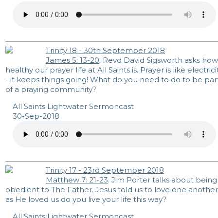
Trinity 18 - 30th September 2018
James 5: 13-20
. Revd David Sigsworth asks how
healthy our prayer life at All Saints is. Prayer is like electrici
- it keeps things going! What do you need to do to be par
of a praying community?
All Saints Lightwater Sermoncast
30-Sep-2018
Trinity 17 - 23rd September 2018
Matthew 7: 21-23
. Jim Porter talks about being
obedient to The Father. Jesus told us to love one another
as He loved us do you live your life this way?
All Saints Lightwater Sermoncast