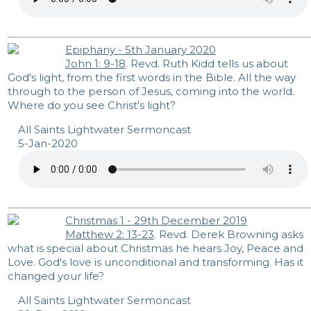
Epiphany - 5th January 2020
John 1: 9-18
. Revd. Ruth Kidd tells us about
God's light, from the first words in the Bible. All the way
through to the person of Jesus, coming into the world.
Where do you see Christ's light?
All Saints Lightwater Sermoncast
5-Jan-2020
Christmas 1 - 29th December 2019
Matthew 2: 13-23
. Revd. Derek Browning asks
what is special about Christmas he hears Joy, Peace and
Love. God's love is unconditional and transforming. Has it
changed your life?
All Saints Lightwater Sermoncast