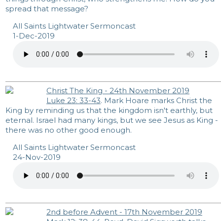
spread that message?
All Saints Lightwater Sermoncast
1-Dec-2019
Christ The King - 24th November 2019
Luke 23: 33-43
. Mark Hoare marks Christ the
King by reminding us that the kingdom isn't earthly, but
eternal. Israel had many kings, but we see Jesus as King -
there was no other good enough.
All Saints Lightwater Sermoncast
24-Nov-2019
2nd before Advent - 17th November 2019