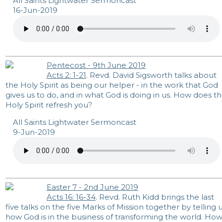
All Saints Lightwater Sermoncast
16-Jun-2019
Pentecost - 9th June 2019
Acts 2: 1-21
. Revd. David Sigsworth talks about
the Holy Spirit as being our helper - in the work that God
gives us to do, and in what God is doing in us. How does t
Holy Spirit refresh you?
All Saints Lightwater Sermoncast
9-Jun-2019
Easter 7 - 2nd June 2019
Acts 16: 16-34
. Revd. Ruth Kidd brings the last
five talks on the five Marks of Mission together by telling 
how God is in the business of transforming the world. Ho