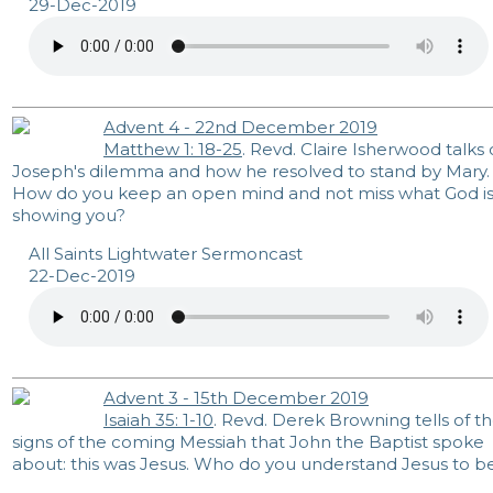
29-Dec-2019
Advent 4 - 22nd December 2019
Matthew 1: 18-25
. Revd. Claire Isherwood talks 
Joseph's dilemma and how he resolved to stand by Mary.
How do you keep an open mind and not miss what God i
showing you?
All Saints Lightwater Sermoncast
22-Dec-2019
Advent 3 - 15th December 2019
Isaiah 35: 1-10
. Revd. Derek Browning tells of t
signs of the coming Messiah that John the Baptist spoke
about: this was Jesus. Who do you understand Jesus to b