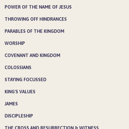
POWER OF THE NAME OF JESUS
THROWING OFF HINDRANCES
PARABLES OF THE KINGDOM
WORSHIP
COVENANT AND KINGDOM
COLOSSIANS
STAYING FOCUSSED
KING'S VALUES
JAMES
DISCIPLESHIP
THE CROSS AND RESURRECTION & WITNESS