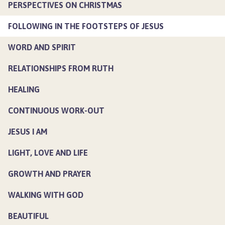
PERSPECTIVES ON CHRISTMAS
FOLLOWING IN THE FOOTSTEPS OF JESUS
WORD AND SPIRIT
RELATIONSHIPS FROM RUTH
HEALING
CONTINUOUS WORK-OUT
JESUS I AM
LIGHT, LOVE AND LIFE
GROWTH AND PRAYER
WALKING WITH GOD
BEAUTIFUL