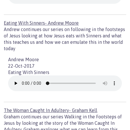
Eating With Sinners- Andrew Moore
Andrew continues our series on following in the footsteps
of Jesus looking at how Jesus eats with Sinners and what
this teaches us and how we can emulate this in the world
today
Andrew Moore
22-Oct-2017
Eating With Sinners
The Woman Caught In Adultery- Graham Kell
Graham continues our series Walking in the Footsteps of
Jesus by looking at the story of the Woman Caught In
Adultery. Graham explores what we can learn from this