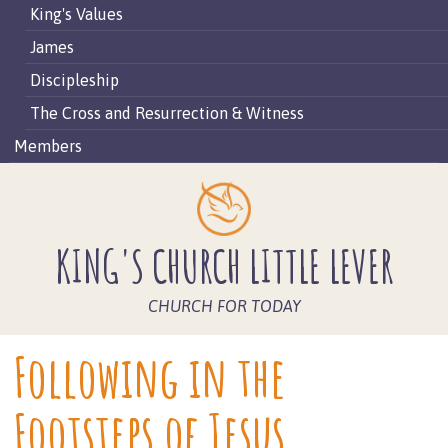
King's Values
James
Discipleship
The Cross and Resurrection & Witness
Members
KING'S CHURCH LITTLE LEVER
CHURCH FOR TODAY
Following in the
Footsteps of Jesus