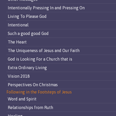
Intentionally Pressing In and Pressing On
Living To Please God
Intentional
Such a good good God
The Heart
The Uniqueness of Jesus and Our Faith
God is Looking For a Church that is
Extra Ordinary Living
Vision 2018
Perspectives On Christmas
Following in the Footsteps of Jesus
Word and Spirit
Relationships from Ruth