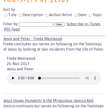
Sort by
Title
Description
Author/Artist
Date
Topic
Filter by:
Subscribe in iTunes
RSS Feed
Jesus and Peter - Freda Westwood
Freda concludes our series on following on the footsteps
of Jesus by looking at two incidents from the life of Peter.
Freda Westwood
26-Nov-2017
Jesus and Peter
Jesus shows Humanity & the Miraculous-Jessica Kell
Jessica continues our series on following on the footsteps