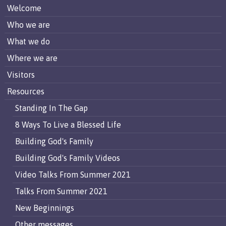
Welcome
Who we are
What we do
Where we are
Visitors
Resources
Standing In The Gap
8 Ways To Live a Blessed Life
Building God's Family
Building God's Family Videos
Video Talks From Summer 2021
Talks From Summer 2021
New Beginnings
Other messages