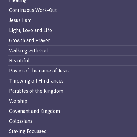
Healing
Continuous Work-Out
Jesus I am
Light, Love and Life
Growth and Prayer
Walking with God
Beautiful
Power of the name of Jesus
Throwing off Hindrances
Parables of the Kingdom
Worship
Covenant and Kingdom
Colossians
Staying Focussed