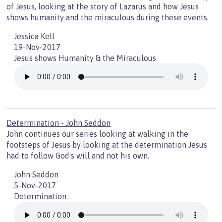
of Jesus, looking at the story of Lazarus and how Jesus
shows humanity and the miraculous during these events.
Jessica Kell
19-Nov-2017
Jesus shows Humanity & the Miraculous
Determination - John Seddon
John continues our series looking at walking in the
footsteps of Jesus by looking at the determination Jesus
had to follow God's will and not his own.
John Seddon
5-Nov-2017
Determination