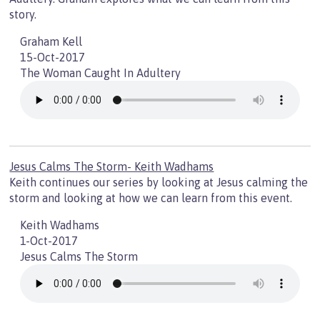
story.
Graham Kell
15-Oct-2017
The Woman Caught In Adultery
Jesus Calms The Storm- Keith Wadhams
Keith continues our series by looking at Jesus calming the
storm and looking at how we can learn from this event.
Keith Wadhams
1-Oct-2017
Jesus Calms The Storm