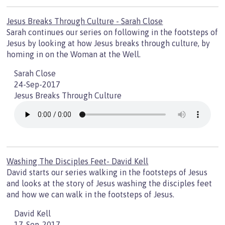
Jesus Breaks Through Culture - Sarah Close
Sarah continues our series on following in the footsteps of
Jesus by looking at how Jesus breaks through culture, by
homing in on the Woman at the Well.
Sarah Close
24-Sep-2017
Jesus Breaks Through Culture
Washing The Disciples Feet- David Kell
David starts our series walking in the footsteps of Jesus
and looks at the story of Jesus washing the disciples feet
and how we can walk in the footsteps of Jesus.
David Kell
17-Sep-2017