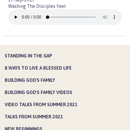
Washing The Disciples Feet
STANDING IN THE GAP
8 WAYS TO LIVE A BLESSED LIFE
BUILDING GOD'S FAMILY
BUILDING GOD'S FAMILY VIDEOS
VIDEO TALKS FROM SUMMER 2021
TALKS FROM SUMMER 2021
NEW BEGINNINGS