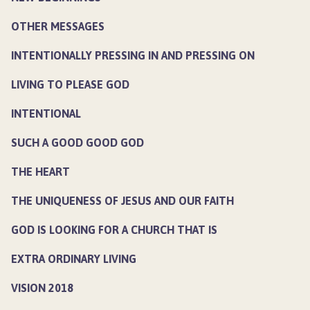
OTHER MESSAGES
INTENTIONALLY PRESSING IN AND PRESSING ON
LIVING TO PLEASE GOD
INTENTIONAL
SUCH A GOOD GOOD GOD
THE HEART
THE UNIQUENESS OF JESUS AND OUR FAITH
GOD IS LOOKING FOR A CHURCH THAT IS
EXTRA ORDINARY LIVING
VISION 2018